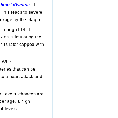
f
heart disease
.
It
. This leads to severe
ockage by the plaque.
y through LDL. It
xins, stimulating the
ch is later capped with
d. When
teries that can be
 to a heart attack and
ol levels, chances are,
lder age, a high
ol levels.