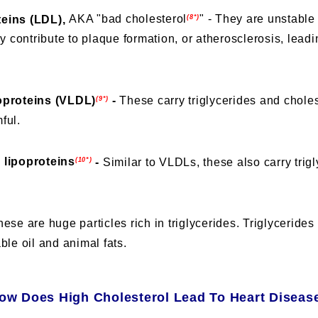
teins (LDL),
AKA "bad cholesterol
" - They are unstable 
(8*)
ey contribute to plaque formation, or
atherosclerosis
, lead
oproteins (VLDL)
-
These carry triglycerides and choles
(9*)
ful.
 lipoproteins
-
Similar to VLDLs, these also carry trig
(10*)
hese are huge particles rich in triglycerides. Triglycerides
ble oil and animal fats.
ow Does High Cholesterol Lead To Heart Diseas