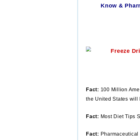
Know & Pharm
Fact:
100 Million Amer
the United States will 
Fact:
Most Diet Tips 
Fact:
Pharmaceutical 