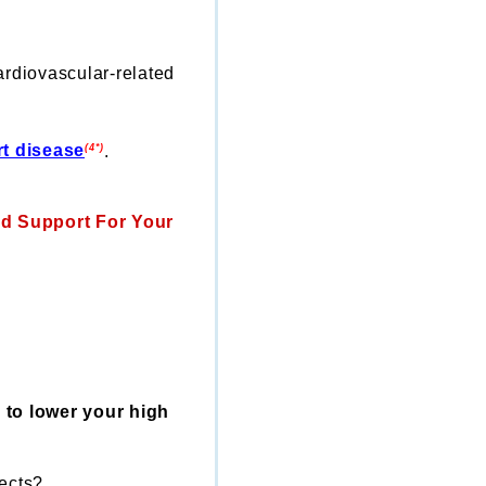
ardiovascular-related
rt disease
.
(4*)
ed Support For Your
 to lower your high
fects?