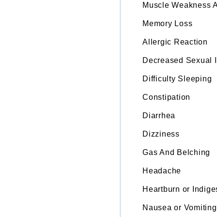
Muscle Weakness A
Memory Loss
Allergic Reaction
Decreased Sexual In
Difficulty Sleeping
Constipation
Diarrhea
Dizziness
Gas And Belching
Headache
Heartburn or Indige
Nausea or Vomiting