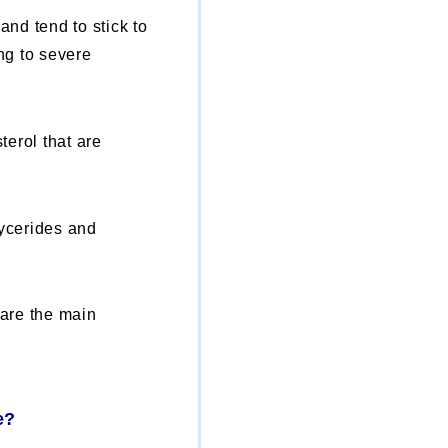
and tend to stick to
ing to severe
terol that are
lycerides and
 are the main
e?