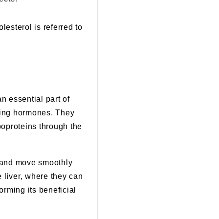
esterol is referred to
n essential part of
uring hormones. They
poproteins through the
e and move smoothly
 liver, where they can
orming its beneficial