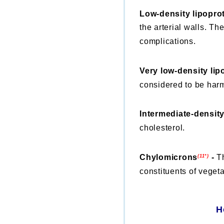
Low-density lipopro
the arterial walls. Th
complications.
Very low-density lip
considered to be harm
Intermediate-density
cholesterol.
Chylomicrons
-
T
(11*)
constituents of vegeta
H