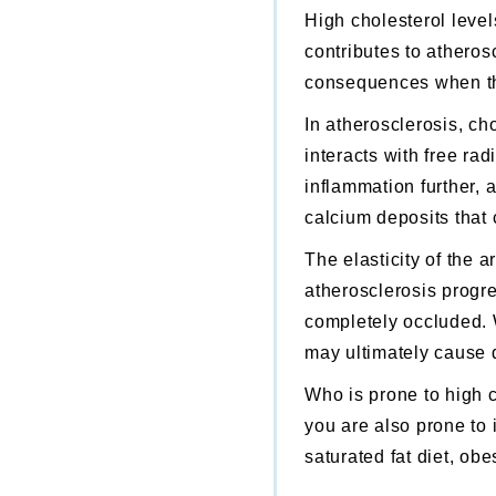
High cholesterol level
contributes to
atheros
consequences when the 
In
atherosclerosis
,
chol
interacts with free ra
inflammation further, a
calcium deposits that
The elasticity of the 
atherosclerosis
progre
completely occluded.
may ultimately cause 
Who is prone to high 
you are also prone to i
saturated fat diet, obe