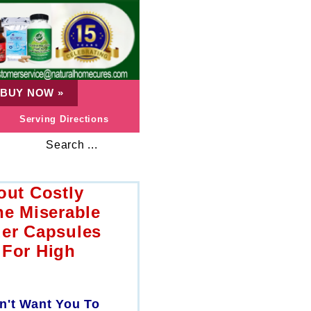
BUY NOW
»
Serving Directions
Search ...
out Costly
he Miserable
der Capsules
 For High
n't Want You To