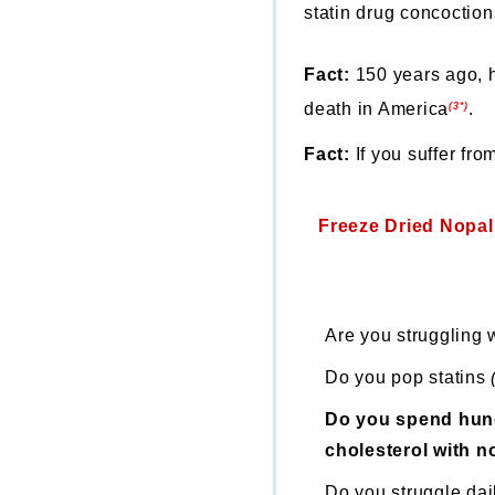
statin drug concoction
Fact:
150 years ago, h
death in America
.
(3*)
Fact:
If you suffer fr
Freeze Dried Nopal
Are you struggling 
Do you pop statins
Do you spend hund
cholesterol with no
Do you struggle dail