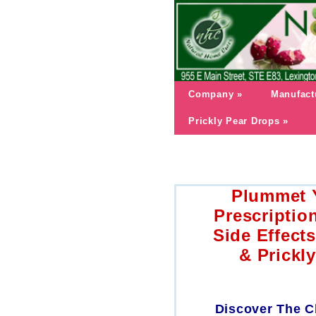
Company
»
Manufact
Prickly Pear Drops
»
Plummet Y
Prescriptio
Side Effect
& Prickl
Discover The C