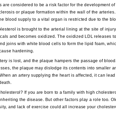
s are considered to be a risk factor for the development o
clerosis
or plaque formation within the wall of the arteries
blood supply to a vital organ is restricted due to the bl
esterol is brought to the arterial lining at the site of injur
dicals and becomes oxidized. The oxidized LDL releases to
nd joins with white blood cells to form the lipid foam, whi
 cause hardening.
artery is lost, and the plaque hampers the passage of bloo
sses, the plaque may dislodge its contents into smaller ar
When an artery supplying the heart is affected, it can lead
death.
cholesterol?
If you are born to a family with high cholester
nheriting the disease. But other factors play a role too. O
sity, and lack of exercise could all increase your cholester