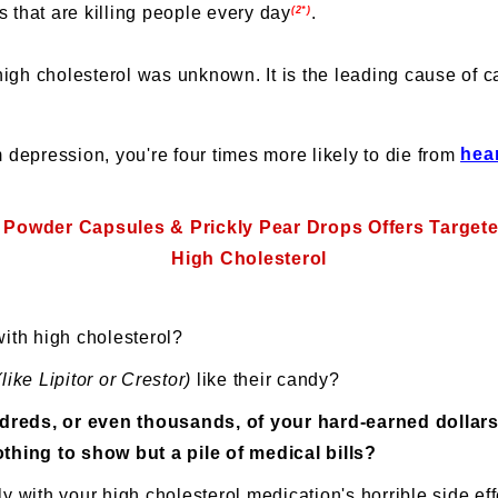
s that are killing people every day
.
(2*)
igh cholesterol was unknown. It is the leading cause of c
om depression, you're four times more likely to die from
hea
 Powder Capsules & Prickly Pear Drops Offers Target
High Cholesterol
with high cholesterol?
(like Lipitor or Crestor)
like their candy?
reds, or even thousands, of your hard-earned dollars
thing to show but a pile of medical bills?
y with your high cholesterol medication's horrible side ef