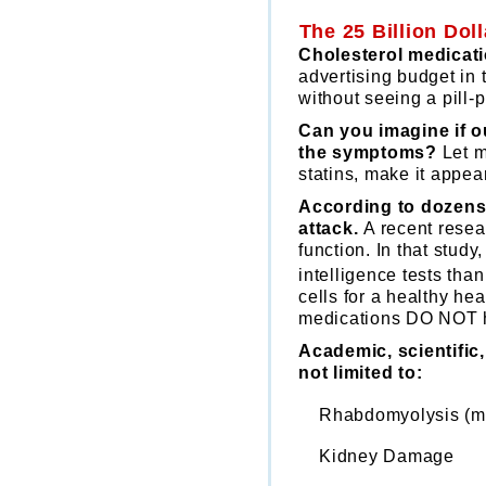
The 25 Billion Do
Cholesterol medicati
advertising budget in 
without seeing a pill
Can you imagine if o
the symptoms?
Let m
statins, make it appear
According to dozens 
attack.
A recent resea
function. In that stud
intelligence tests tha
cells for a healthy he
medications DO NOT h
Academic, scientific
not limited to:
Rhabdomyolysis (mu
Kidney Damage