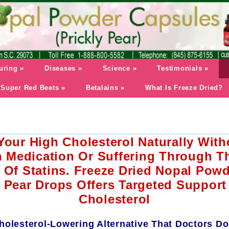
uring
»
Diseases
»
Science
»
Testimonials
»
Super Red Beets
»
Betalains
»
What Is Freeze Dried?
our High Cholesterol Naturally With
n Medication Or Suffering Through T
s Of Statins. Freeze Dried Nopal Pow
y Pear Drops Offers Targeted Support
Cholesterol
holesterol-Lowering Alternative That Doctors Do