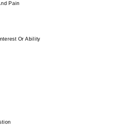
nd Pain
terest Or Ability
stion