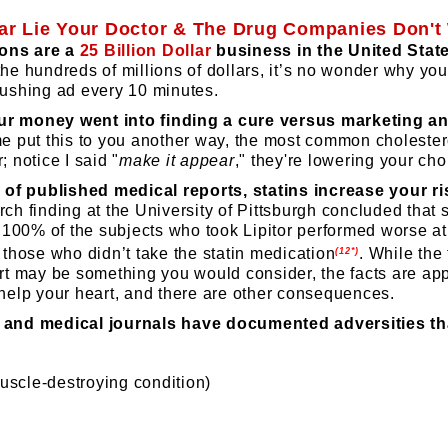
llar Lie Your Doctor & The Drug Companies Don'
ons are a
25 Billion Dollar
business in the United Stat
the hundreds of millions of dollars, it’s no wonder why yo
-pushing ad every 10 minutes.
ur money went into finding a cure versus marketing an
e put this to you another way, the most common cholester
; notice I said "
make it appear
," they're lowering your cho
of published medical reports, statins increase your ris
rch finding at the University of Pittsburgh concluded that s
y, 100% of the subjects who took Lipitor performed worse at 
n those who didn’t take the statin medication
.
While the 
(12*)
art may be something you would consider, the facts are app
elp your heart, and there are other consequences.
, and medical journals have documented adversities th
scle-destroying condition)