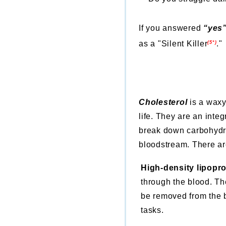
If you answered
“yes
as a "Silent Killer
.
"
(5*)
Cholesterol
is a waxy
life. They are an inte
break down carbohydra
bloodstream. There are 
High-density lipopr
through the blood. Th
be removed from the b
tasks.