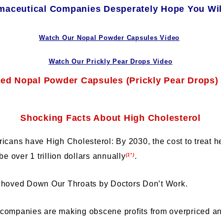
aceutical Companies Desperately Hope You Wil
Watch Our Nopal Powder Capsules Video
Watch Our Prickly Pear Drops Video
Shocking Facts About High Cholesterol
icans have High Cholesterol: By 2030, the cost to treat h
be over 1 trillion dollars annually
.
(1*)
Shoved Down Our Throats by Doctors Don’t Work.
companies are making obscene profits from overpriced a