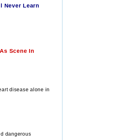
l Never Learn
eart disease alone in
nd dangerous