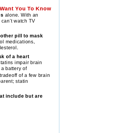
t Want You To Know
es
alone. With an
u can't watch TV
other pill to mask
ol medications,
lesterol.
k of a heart
tatins impair brain
a battery of
tradeoff of a few brain
arent; statin
at include but are