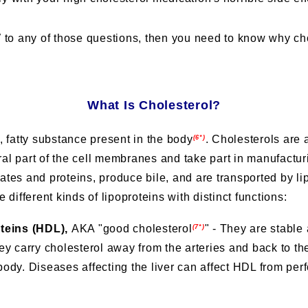
”
to any of those questions, then you need to know why chol
What Is Cholesterol?
, fatty substance present in the body
.
Cholesterols are a
(6*)
gral part of the cell membranes and take part in manufact
tes and proteins, produce bile, and are transported by li
different kinds of lipoproteins with distinct functions:
oteins (HDL),
AKA "good cholesterol
" - They are stabl
(7*)
ey carry cholesterol away from the arteries and back to the
ody. Diseases affecting the liver can affect HDL from perf