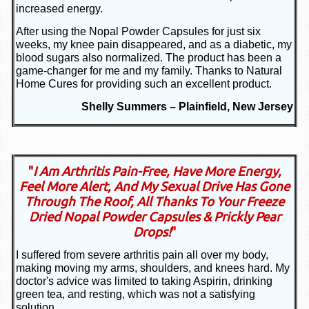
increased energy.
After using the Nopal Powder Capsules for just six
weeks, my knee pain disappeared, and as a diabetic, my
blood sugars also normalized. The product has been a
game-changer for me and my family. Thanks to Natural
Home Cures for providing such an excellent product.
Shelly Summers – Plainfield, New Jersey
"
I Am Arthritis Pain-Free, Have More Energy,
Feel More Alert, And My Sexual Drive Has Gone
Through The Roof, All Thanks To Your Freeze
Dried Nopal Powder Capsules & Prickly Pear
Drops!
"
I suffered from severe arthritis pain all over my body,
making moving my arms, shoulders, and knees hard. My
doctor's advice was limited to taking Aspirin, drinking
green tea, and resting, which was not a satisfying
solution.