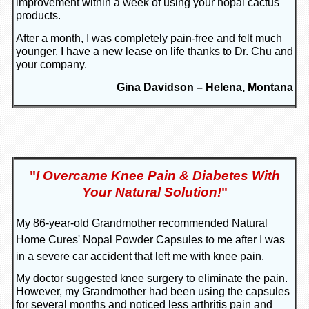
improvement within a week of using your nopal cactus
products.
After a month, I was completely pain-free and felt much
younger. I have a new lease on life thanks to Dr. Chu and
your company.
Gina Davidson – Helena, Montana
"
I Overcame Knee Pain & Diabetes With
Your Natural Solution!
"
My 86-year-old Grandmother recommended Natural
Home Cures' Nopal Powder Capsules to me after I was
in a severe car accident that left me with knee pain.
My doctor suggested knee surgery to eliminate the pain.
However, my Grandmother had been using the capsules
for several months and noticed less arthritis pain and