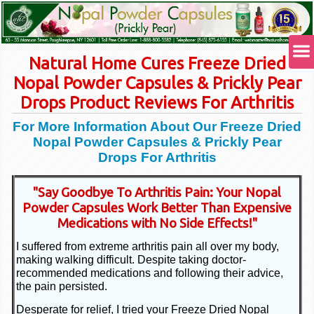
Natural Home Cures Freeze Dried
Nopal Powder Capsules & Prickly Pear
Drops Product Reviews For Arthritis
For More Information About Our Freeze Dried
Nopal Powder Capsules & Prickly Pear
Drops For Arthritis
"Say Goodbye To Arthritis Pain: Your Nopal
Powder Capsules Work Better Than Expensive
Medications with No Side Effects!"
I suffered from extreme arthritis pain all over my body,
making walking difficult. Despite taking doctor-
recommended medications and following their advice,
the pain persisted.
Desperate for relief, I tried your Freeze Dried Nopal