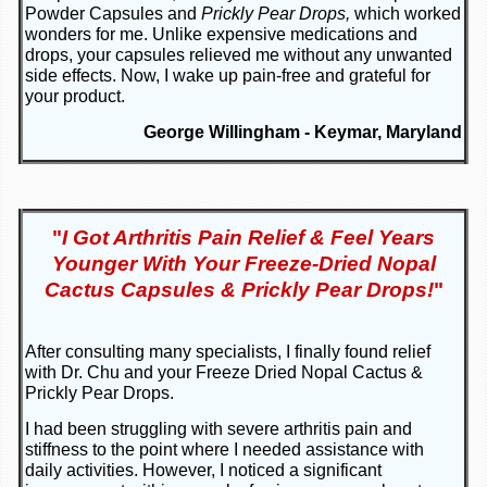
Powder Capsules and
Prickly Pear Drops,
which worked
wonders for me. Unlike expensive medications and
drops, your capsules relieved me without any unwanted
side effects. Now, I wake up pain-free and grateful for
your product.
George Willingham - Keymar, Maryland
"
I Got Arthritis Pain Relief & Feel Years
Younger With Your Freeze-Dried Nopal
Cactus Capsules & Prickly Pear Drops!
"
After consulting many specialists, I finally found relief
with Dr. Chu and your Freeze Dried Nopal Cactus &
Prickly Pear Drops.
I had been struggling with severe arthritis pain and
stiffness to the point where I needed assistance with
daily activities. However, I noticed a significant