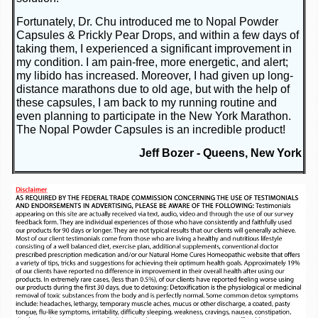
Fortunately, Dr. Chu introduced me to Nopal Powder
Capsules & Prickly Pear Drops, and within a few days of
taking them, I experienced a significant improvement in
my condition. I am pain-free, more energetic, and alert;
my libido has increased. Moreover, I had given up long-
distance marathons due to old age, but with the help of
these capsules, I am back to my running routine and
even planning to participate in the New York Marathon.
The Nopal Powder Capsules is an incredible product!
Jeff Bozer - Queens, New York