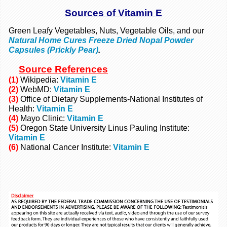
Sources of Vitamin E
Green Leafy Vegetables, Nuts, Vegetable Oils, and our
Natural Home Cures Freeze Dried Nopal Powder
Capsules (Prickly Pear)
.
Source
References
(1)
Wikipedia:
Vitamin E
(2)
WebMD:
Vitamin E
(3)
Office of Dietary Supplements-National Institutes of
Health:
Vitamin E
(4)
Mayo Clinic:
Vitamin E
(5)
Oregon State University Linus Pauling Institute:
Vitamin E
(6)
National Cancer Institute:
Vitamin E