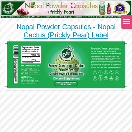
Nopal Powder Capsules - Nopal
Cactus (Prickly Pear) Label