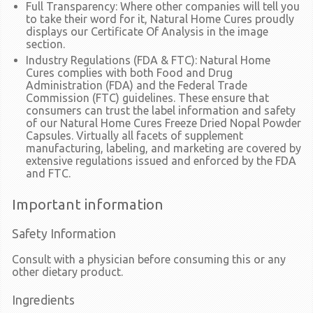
Full Transparency:
Where other companies will tell you
to take their word for it, Natural Home Cures proudly
displays our Certificate Of Analysis in the image
section.
Industry Regulations (FDA & FTC):
Natural Home
Cures complies with both Food and Drug
Administration (FDA) and the Federal Trade
Commission (FTC) guidelines. These ensure that
consumers can trust the label information and safety
of our Natural Home Cures Freeze Dried Nopal Powder
Capsules. Virtually all facets of supplement
manufacturing, labeling, and marketing are covered by
extensive regulations issued and enforced by the FDA
and FTC.
Important information
Safety Information
Consult with a physician before consuming this or any
other dietary product.
Ingredients