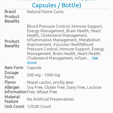
Capsules / Bottle)
Brand
Natural Home Cures
Product
Benefits
Blood Pressure Control, Immune Support,
Energy Management, Brain Health, Heart
Health, Cholesterol Management,
Inflammation Management, Metabolism
Product
Improvement, Vascular Health
Blood
Benefits
Pressure Control, Immune Support, Energy
Management, Brain Health, Heart Health,
Cholesterol Management, Inflam…
See
more
Item Form
Capsule
Dosage
500 mg - 1000 mg
Form
Flavor
Nopal cactus, prickly pear
Allergen
Soy Free, Gluten Free, Dairy Free, Lactose
Information
Free, Wheat Free
Material
No Artificial Preservatives
Feature
Unit Count
120.00 Count