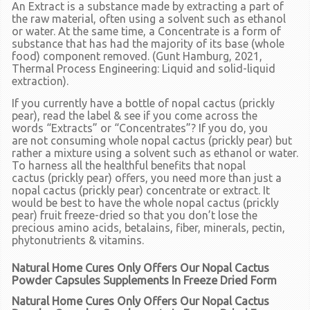
An
Extract
is a substance made by extracting a part of
the raw material, often using a solvent such as ethanol
or water. At the same time, a
Concentrate
is a form of
substance that has had the majority of its base (whole
food) component removed. (Gunt Hamburg, 2021,
Thermal Process Engineering: Liquid and solid-liquid
extraction).
If you currently have a bottle of nopal cactus
(prickly
pear),
read the label & see if you come across the
words
“Extracts”
or
“Concentrates”
? If you do, you
are
not
consuming whole nopal cactus
(prickly pear)
but
rather a mixture using a solvent such as ethanol or water.
To harness all the healthful benefits that nopal
cactus
(prickly pear)
offers, you need more than just a
nopal cactus
(prickly pear)
concentrate or extract. It
would be best to have the whole nopal cactus (prickly
pear) fruit freeze-dried so that you don’t lose the
precious amino acids, betalains, fiber, minerals, pectin,
phytonutrients & vitamins.
Natural Home Cures Only Offers Our Nopal Cactus
Powder Capsules Supplements In Freeze Dried Form
Natural Home Cures Only Offers Our Nopal Cactus