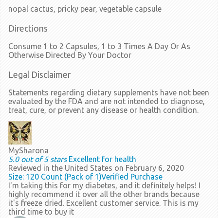
nopal cactus, pricky pear, vegetable capsule
Directions
Consume 1 to 2 Capsules, 1 to 3 Times A Day Or As
Otherwise Directed By Your Doctor
Legal Disclaimer
Statements regarding dietary supplements have not been
evaluated by the FDA and are not intended to diagnose,
treat, cure, or prevent any disease or health condition.
MySharona
5.0 out of 5 stars
Excellent for health
Reviewed in the United States on February 6, 2020
Size: 120 Count (Pack of 1)
Verified Purchase
I'm taking this for my diabetes, and it definitely helps! I
highly recommend it over all the other brands because
it's freeze dried. Excellent customer service. This is my
third time to buy it