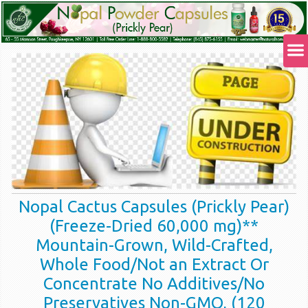
Nopal Cactus Capsules (Prickly Pear)
(Freeze-Dried 60,000 mg)**
Mountain-Grown, Wild-Crafted,
Whole Food/Not an Extract Or
Concentrate No Additives/No
Preservatives Non-GMO, (120