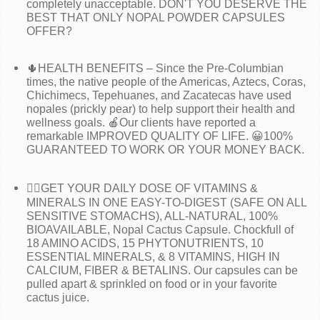
completely unacceptable. DON'T YOU DESERVE THE
BEST THAT ONLY NOPAL POWDER CAPSULES
OFFER?
🌵HEALTH BENEFITS – Since the Pre-Columbian
times, the native people of the Americas, Aztecs, Coras,
Chichimecs, Tepehuanes, and Zacatecas have used
nopales (prickly pear) to help support their health and
wellness goals. 🍎Our clients have reported a
remarkable IMPROVED QUALITY OF LIFE. 😀100%
GUARANTEED TO WORK OR YOUR MONEY BACK.
🧑‍⚕️GET YOUR DAILY DOSE OF VITAMINS &
MINERALS IN ONE EASY-TO-DIGEST (SAFE ON ALL
SENSITIVE STOMACHS), ALL-NATURAL, 100%
BIOAVAILABLE, Nopal Cactus Capsule. Chockfull of
18 AMINO ACIDS, 15 PHYTONUTRIENTS, 10
ESSENTIAL MINERALS, & 8 VITAMINS, HIGH IN
CALCIUM, FIBER & BETALINS. Our capsules can be
pulled apart & sprinkled on food or in your favorite
cactus juice.