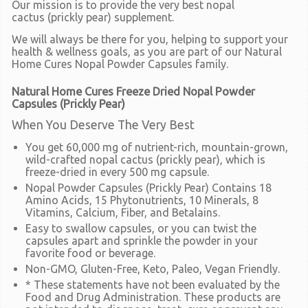
Our mission is to provide the very best nopal
cactus
(prickly pear)
supplement.
We will always be there for you, helping to support your
health & wellness goals, as you are part of our Natural
Home Cures Nopal Powder Capsules family.
Natural Home Cures Freeze Dried Nopal Powder
Capsules (Prickly Pear)
When You Deserve The Very Best
You get 60,000 mg of nutrient-rich, mountain-grown,
wild-crafted nopal cactus (prickly pear), which is
freeze-dried in every 500 mg capsule.
Nopal Powder Capsules (Prickly Pear) Contains 18
Amino Acids, 15 Phytonutrients, 10 Minerals, 8
Vitamins, Calcium, Fiber, and Betalains.
Easy to swallow capsules, or you can twist the
capsules apart and sprinkle the powder in your
favorite food or beverage.
Non-GMO, Gluten-Free, Keto, Paleo, Vegan Friendly.
* These statements have not been evaluated by the
Food and Drug Administration. These products are