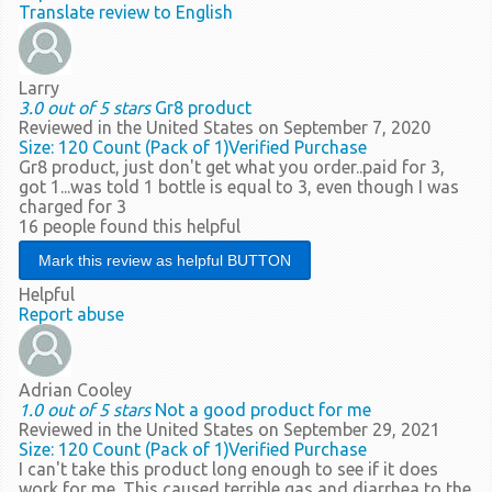
Translate review to English
Larry
3.0 out of 5 stars
Gr8 product
Reviewed in the United States on September 7, 2020
Size: 120 Count (Pack of 1)
Verified Purchase
Gr8 product, just don't get what you order..paid for 3,
got 1...was told 1 bottle is equal to 3, even though I was
charged for 3
16 people found this helpful
Helpful
Report abuse
Adrian Cooley
1.0 out of 5 stars
Not a good product for me
Reviewed in the United States on September 29, 2021
Size: 120 Count (Pack of 1)
Verified Purchase
I can't take this product long enough to see if it does
work for me. This caused terrible gas and diarrhea to the