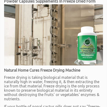
Powder Capsules Supplements In Freeze Dried Form
Natural Home Cures Freeze Drying Machine
Freeze drying is taking biological material that is
naturally high in water, freezing it, & then extracting the
ice from that material. Freeze drying is the only process
known to preserve biological material in its entirety
without destroying the fruits' or vegetables' enzymes &
nutrients.
If your bottle of nopal cactus pills does not say "freeze-