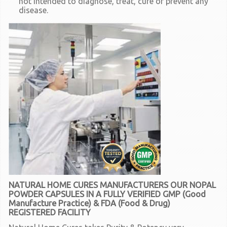
not intended to diagnose, treat, cure or prevent any
disease.
NATURAL HOME CURES MANUFACTURERS OUR NOPAL
POWDER CAPSULES IN A FULLY VERIFIED GMP (Good
Manufacture Practice) & FDA (Food & Drug)
REGISTERED FACILITY