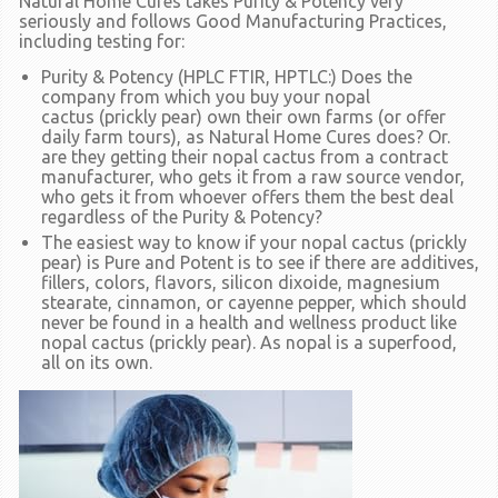
Natural Home Cures takes
Purity & Potency
very
seriously and follows Good Manufacturing Practices,
including testing for:
Purity & Potency (HPLC FTIR, HPTLC:)
Does the
company from which you buy your nopal
cactus
(prickly pear)
own their own farms
(or offer
daily farm tours),
as Natural Home Cures does? Or.
are they getting their nopal cactus from a contract
manufacturer, who gets it from a raw source vendor,
who gets it from whoever offers them the best deal
regardless of the
Purity & Potency?
The easiest way to know if your nopal cactus
(prickly
pear)
is
Pure and Potent
is to see if there are additives,
fillers, colors, flavors, silicon dixoide, magnesium
stearate, cinnamon, or cayenne pepper, which should
never be found in a health and wellness product like
nopal cactus
(prickly pear).
As nopal is a superfood,
all on its own.