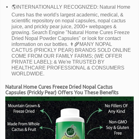
🌎INTERNATIONALLY RECOGNIZED: Natural Home
Cures has the world's largest academic, medical, &
scientific repository on nopal capsules, nopal cactus
juice, and prickly pear juice, 2000+ webpages &
growing. Search Engine "Natural Home Cures Freeze
Dried Nopal Powder Capsules" or look for contact
information on our bottles. 👨‍🌾MANY NOPAL
CACTUS (PRICKLY PEAR) BRANDS SOLD ONLINE
COME FROM OUR FAMILY FARMS; (WE OFFER
PRIVATE LABEL); & We're TRUSTED BY
HEALTHCARE PROFESSIONAL & CONSUMERS
WORLDWIDE.
Natural Home Cures Freeze Dried Nopal Cactus
Capsules (Prickly Pear) Offers You These Benefits