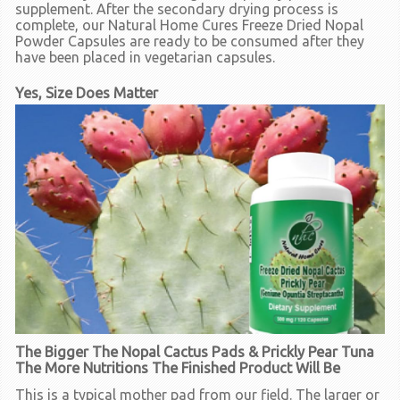
supplement. After the secondary drying process is
complete, our Natural Home Cures Freeze Dried Nopal
Powder Capsules are ready to be consumed after they
have been placed in vegetarian capsules.
Yes, Size Does Matter
The Bigger The Nopal Cactus Pads & Prickly Pear Tuna
The More Nutritions The Finished Product Will Be
This is a typical mother pad from our field. The larger or