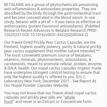
BETALAINS
are a group of phytochemicals possessing
anti-inflammatory & antioxidant properties. They are
absorbed by the body through the gastrointestinal tract
and become concentrated in the blood serum. In one
study, betanin with a pH of > 4 was twice as effective as
anthocyanins (potent flavonoid antioxidants). (PubMed
Research Recent Advances In Betalain Research PMID:
12620337 DOI: 10.1016/s0031-9422(02)00564-2)
Our Freeze Dried Prickly Pear Cactus Capsules are the
freshest, highest quality potency, purity & natural prickly
pear cactus supplement that mother nature intended.**
The most convenient premium source of betalains,
vitamins, minerals, phytonutrients, antioxidants, &
carotenoids, meant to promote cellular, protein, enzyme,
& D.N.A. health. Our nopal cactus capsules organic made
have undergone stringent control testing to ensure that
only the highest quality is offered to you. (U.L.C.
Laboratory New York; December 2021 - See Report At
Our Nopal Powder Capsules Website).
You may not know that our freeze-dried nopal cactus
capsules and prickly pear pills are
"
whole
food
"
and
never
in an Extract or Concentrate form.