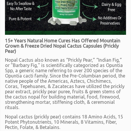
15+ Years Natural Home Cures Has Offered Mountain
Grown & Freeze Dried Nopal Cactus Capsules (Prickly
Pear)
Nopal Cactus also known as “Prickly Pear,” “Indian Fig,”
or "Barbary Fig," is scientifically categorized as Opuntia
Spp, a generic name referring to over 200 species of the
Opuntia cacti family. Since the Pre-Columbian period, the
native people of the Americas, Aztecs, Chichimecs,
Coras, Tepehuanes, & Zacatecas have utilized the prickly
pear extract, prickly pear puree, fruits & green stems of
the cactus nopal for building material, food, firewood,
strengthening mortar, stiffening cloth, & ceremonial
rituals.
Nopal cactus
(prickly pear)
contains 18 Amino Acids, 15
Potent Phytonutrients, 10 Minerals, 8 Vitamins, Fiber,
Pectin, Folate, & Betalains.