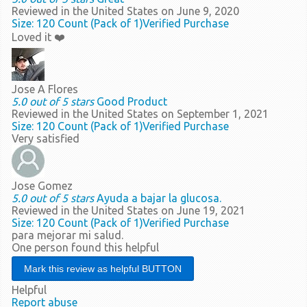
Reviewed in the United States on June 9, 2020
Size: 120 Count (Pack of 1)
Verified Purchase
Loved it ❤️
Jose A Flores
5.0 out of 5 stars
Good Product
Reviewed in the United States on September 1, 2021
Size: 120 Count (Pack of 1)
Verified Purchase
Very satisfied
Jose Gomez
5.0 out of 5 stars
Ayuda a bajar la glucosa.
Reviewed in the United States on June 19, 2021
Size: 120 Count (Pack of 1)
Verified Purchase
para mejorar mi salud.
One person found this helpful
Helpful
Report abuse