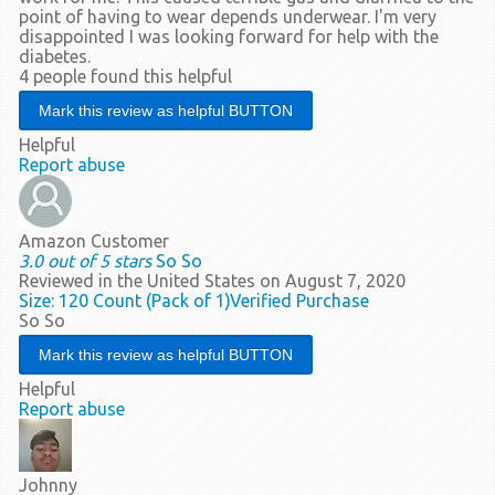
point of having to wear depends underwear. I'm very
disappointed I was looking forward for help with the
diabetes.
4 people found this helpful
Helpful
Report abuse
Amazon Customer
3.0 out of 5 stars
So So
Reviewed in the United States on August 7, 2020
Size: 120 Count (Pack of 1)
Verified Purchase
So So
Helpful
Report abuse
Johnny