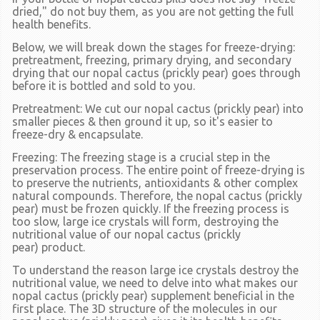
dried," do not buy them, as you are not getting the full
health benefits.
Below, we will break down the stages for freeze-drying:
pretreatment, freezing, primary drying, and secondary
drying that our nopal cactus
(prickly pear)
goes through
before it is bottled and sold to you.
Pretreatment
: We cut our nopal cactus
(prickly pear)
into
smaller pieces & then ground it up, so it's easier to
freeze-dry & encapsulate.
Freezing:
The freezing stage is a crucial step in the
preservation process. The entire point of freeze-drying is
to preserve the nutrients, antioxidants & other complex
natural compounds. Therefore, the nopal cactus
(prickly
pear)
must be frozen quickly. If the freezing process is
too slow, large ice crystals will form, destroying the
nutritional value of our nopal cactus
(prickly
pear)
product.
To understand the reason large ice crystals destroy the
nutritional value, we need to delve into what makes our
nopal cactus
(prickly pear)
supplement beneficial in the
first place. The 3D structure of the molecules in our