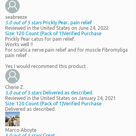
seabreeze
5.0 out of 5 stars
Prickly Pear.. pain relief
Reviewed in the United States on June 24, 2022
Size: 120 Count (Pack of 1)
Verified Purchase
Prickly Pear catus for pain relief.
Works well !!
For sciatica nerve pain relief and for muscle Fibromyliga
pain relief .
Yes I would recommend this product .
Cherie Z.
5.0 out of 5 stars
Delivered as described.
Reviewed in the United States on January 24, 2021
Size: 120 Count (Pack of 1)
Verified Purchase
Delivered as described.
Marco Aboyte
5.0 out of 5 stars
Great