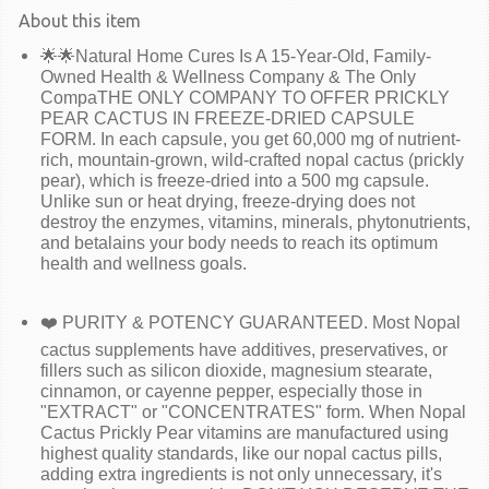
About this item
🌟🌟Natural Home Cures Is A 15-Year-Old, Family-
Owned Health & Wellness Company & The Only
CompaTHE ONLY COMPANY TO OFFER PRICKLY
PEAR CACTUS IN FREEZE-DRIED CAPSULE
FORM. In each capsule, you get 60,000 mg of nutrient-
rich, mountain-grown, wild-crafted nopal cactus (prickly
pear), which is freeze-dried into a 500 mg capsule.
Unlike sun or heat drying, freeze-drying does not
destroy the enzymes, vitamins, minerals, phytonutrients,
and betalains your body needs to reach its optimum
health and wellness goals.
❤️ PURITY & POTENCY GUARANTEED. Most Nopal
cactus supplements have additives, preservatives, or
fillers such as silicon dioxide, magnesium stearate,
cinnamon, or cayenne pepper, especially those in
"EXTRACT" or "CONCENTRATES" form. When Nopal
Cactus Prickly Pear vitamins are manufactured using
highest quality standards, like our nopal cactus pills,
adding extra ingredients is not only unnecessary, it's