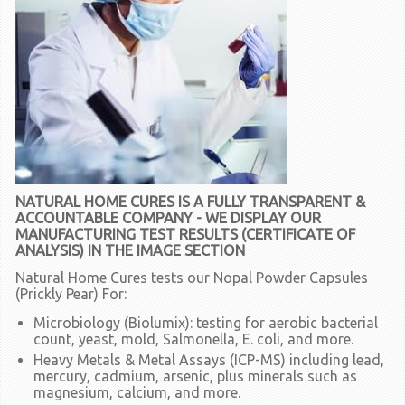
NATURAL HOME CURES IS A FULLY TRANSPARENT &
ACCOUNTABLE COMPANY - WE DISPLAY OUR
MANUFACTURING TEST RESULTS (CERTIFICATE OF
ANALYSIS) IN THE IMAGE SECTION
Natural Home Cures tests our Nopal Powder Capsules
(Prickly Pear) For:
Microbiology (Biolumix):
testing for aerobic bacterial
count, yeast, mold, Salmonella, E. coli, and more.
Heavy Metals & Metal Assays (ICP-MS)
including lead,
mercury, cadmium, arsenic, plus minerals such as
magnesium, calcium, and more.