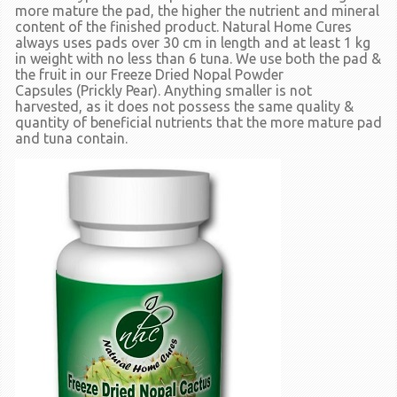
more mature the pad, the higher the nutrient and mineral
content of the finished product. Natural Home Cures
always uses pads over 30 cm in length and at least 1 kg
in weight with no less than 6 tuna. We use both the pad &
the fruit in our Freeze Dried Nopal Powder
Capsules
(Prickly Pear).
Anything smaller is not
harvested, as it does not possess the same quality &
quantity of beneficial nutrients that the more mature pad
and tuna contain.