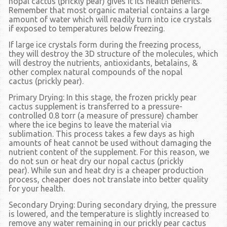
nopal cactus
(prickly pear)
gives it its health benefits.
Remember that most organic material contains a large
amount of water which will readily turn into ice crystals
if exposed to temperatures below freezing.
If large ice crystals form during the freezing process,
they will destroy the 3D structure of the molecules, which
will destroy the nutrients, antioxidants, betalains, &
other complex natural compounds of the nopal
cactus
(prickly pear).
Primary Drying:
In this stage, the frozen prickly pear
cactus supplement is transferred to a pressure-
controlled 0.8 torr
(a measure of pressure)
chamber
where the ice begins to leave the material via
sublimation. This process takes a few days as high
amounts of heat cannot be used without damaging the
nutrient content of the supplement. For this reason, we
do not sun or heat dry our nopal cactus
(prickly
pear).
While sun and heat dry is a cheaper production
process, cheaper does not translate into better quality
for your health.
Secondary Drying:
During secondary drying, the pressure
is lowered, and the temperature is slightly increased to
remove any water remaining in our prickly pear cactus