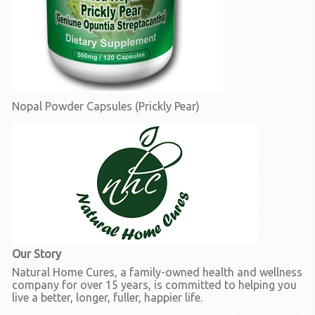
Nopal Powder Capsules (Prickly Pear)
Our Story
Natural Home Cures, a family-owned health and wellness
company for over 15 years, is committed to helping you
live a better, longer, fuller, happier life.