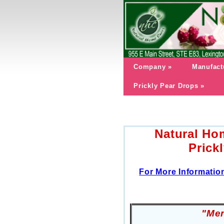
Company
»
Manufact
Prickly Pear Drops
»
Natural Ho
Prick
For More Informatio
"
Men