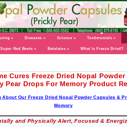
uring
»
Diseases
»
Science
»
Testimonials
»
Super Red Beets
»
Betalains
»
What Is Freeze Dried?
me Cures Freeze Dried Nopal Powder
ly Pear Drops For Memory Product R
n About Our Freeze Dried Nopal Powder Capsules & Pr
Memory
tally and Physically Alert, Focused & Energi