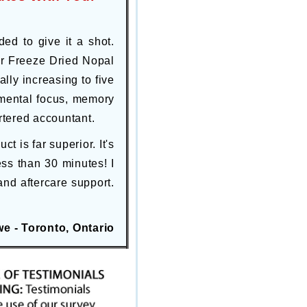
ded to give it a shot.
our Freeze Dried Nopal
ly increasing to five
 mental focus, memory
rtered accountant.
 is far superior. It's
ss than 30 minutes! I
and aftercare support.
e - Toronto, Ontario