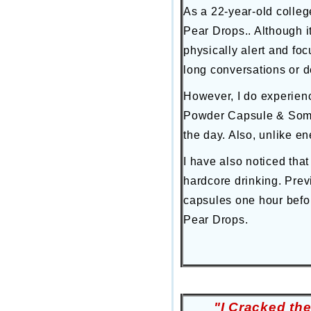
As a 22-year-old colleg
Pear Drops.. Although i
physically alert and fo
long conversations or d
However, I do experienc
Powder Capsule & Some 
the day. Also, unlike en
I have also noticed that
hardcore drinking. Prev
capsules one hour befor
Pear Drops.
"I Cracked th