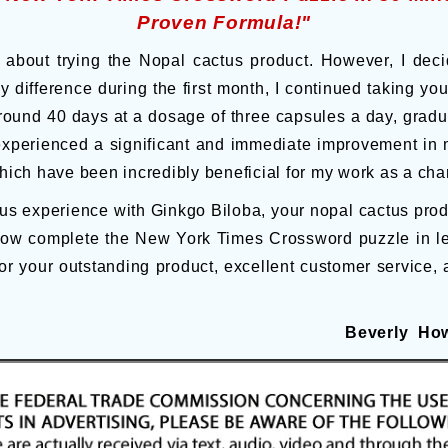
Proven Formula!"
ul about trying the Nopal cactus product. However, I deci
y difference during the first month, I continued taking y
ound 40 days at a dosage of three capsules a day, gradual
experienced a significant and immediate improvement in
which have been incredibly beneficial for my work as a cha
 experience with Ginkgo Biloba, your nopal cactus product
now complete the New York Times Crossword puzzle in le
or your outstanding product, excellent customer service, 
Beverly How