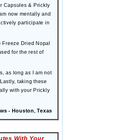
er Capsules & Prickly
I am now mentally and
tively participate in
ne Freeze Dried Nopal
d for the rest of
s, as long as I am not
Lastly, taking these
ly with your Prickly
ws - Houston, Texas
utes With Your