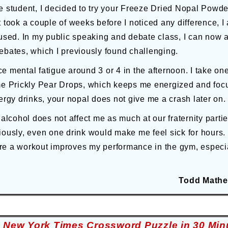
e student, I decided to try your Freeze Dried Nopal Powd
t took a couple of weeks before I noticed any difference, 
cused. In my public speaking and debate class, I can now ac
ebates, which I previously found challenging.
e mental fatigue around 3 or 4 in the afternoon. I take o
Prickly Pear Drops, which keeps me energized and focuse
ergy drinks, your nopal does not give me a crash later on.
 alcohol does not affect me as much at our fraternity partie
iously, even one drink would make me feel sick for hours. 
e a workout improves my performance in the gym, especial
Todd Mathe
e New York Times Crossword Puzzle in 30 Min