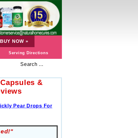
BUY NOW
»
Serving Directions
Search ...
 Capsules &
eviews
ickly Pear Drops For
zed!"