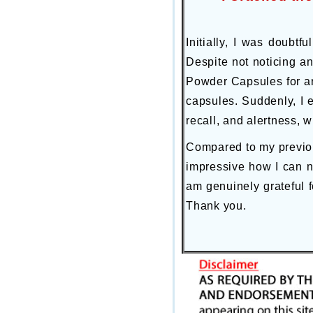
Initially, I was doubtf
Despite not noticing an
Powder Capsules for ar
capsules. Suddenly, I 
recall, and alertness, 
Compared to my previous
impressive how I can 
am genuinely grateful f
Thank you.