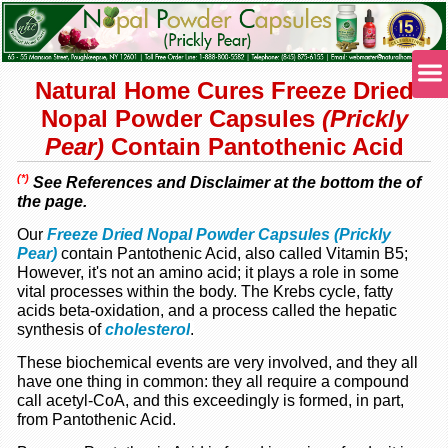
Natural Home Cures Freeze Dried
Nopal Powder Capsules
(Prickly
Pear)
Contain Pantothenic Acid
(*)
See References and Disclaimer at the bottom the of
the page.
Our
Freeze Dried Nopal Powder Capsules (Prickly
Pear)
contain Pantothenic Acid, also called Vitamin B5;
However, it's not an amino acid; it plays a role in some
vital processes within the body. The Krebs cycle, fatty
acids beta-oxidation, and a process called the hepatic
synthesis of
cholesterol
.
These biochemical events are very involved, and they all
have one thing in common: they all require a compound
call acetyl-CoA, and this exceedingly is formed, in part,
from Pantothenic Acid.