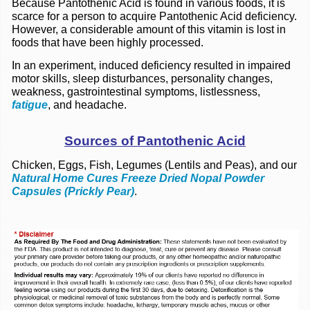
Because Pantothenic Acid is found in various foods, it is
scarce for a person to acquire Pantothenic Acid deficiency.
However, a considerable amount of this vitamin is lost in
foods that have been highly processed.
In an experiment, induced deficiency resulted in impaired
motor skills,
sleep disturbances,
personality changes,
weakness, gastrointestinal symptoms, listlessness,
fatigue
, and headache.
Sources of Pantothenic Acid
Chicken, Eggs, Fish, Legumes (Lentils and Peas), and our
Natural Home Cures Freeze Dried Nopal Powder
Capsules (Prickly Pear)
.