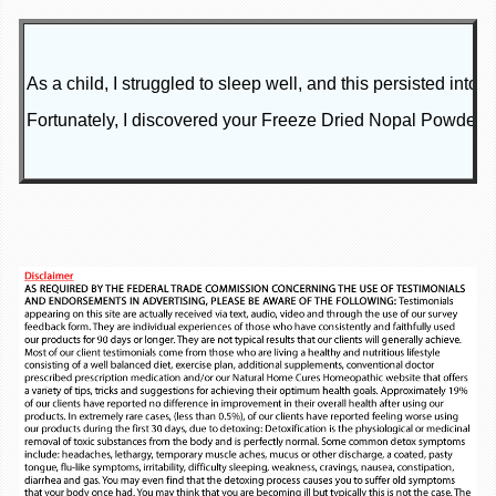
As a child, I struggled to sleep well, and this persisted in
Fortunately, I discovered your Freeze Dried Nopal Powder Ca