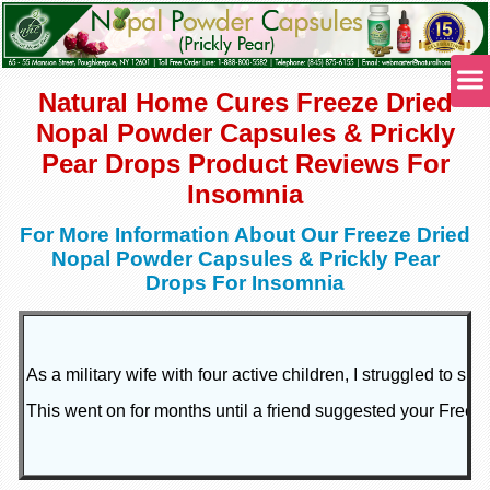
Natural Home Cures Freeze Dried
Nopal Powder Capsules & Prickly
Pear Drops Product Reviews For
Insomnia
For More Information About Our Freeze Dried
Nopal Powder Capsules & Prickly Pear
Drops For Insomnia
As a military wife with four active children, I struggled to
This went on for months until a friend suggested your Freeze